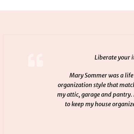
Liberate your 
Mary Sommer was a life-
organization style that mat
my attic, garage and pantry.
to keep my house organize