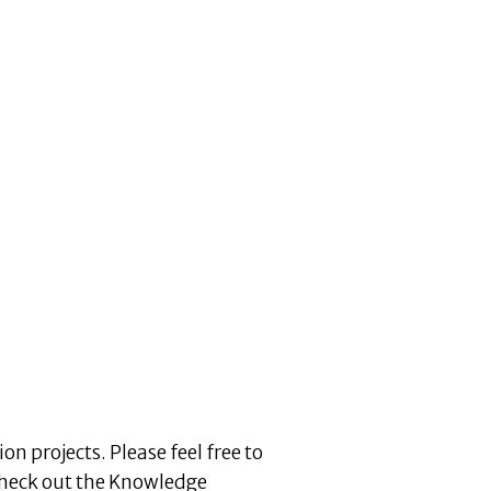
n projects. Please feel free to
heck out the Knowledge