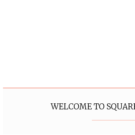
WELCOME TO SQUAR