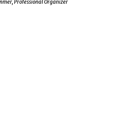
mer, Professional Organizer