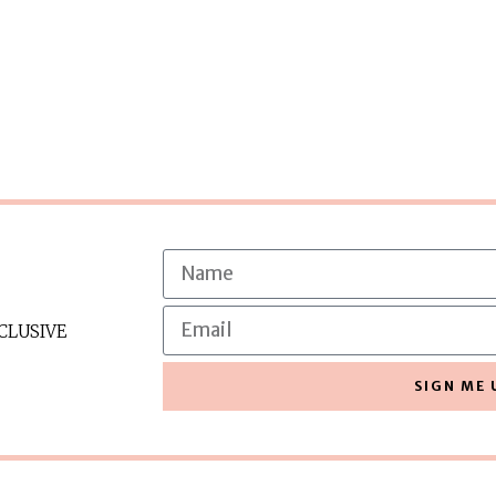
CLUSIVE
SIGN ME 