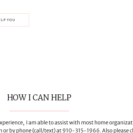
ELP YOU
HOW I CAN HELP
perience, I am able to assist with most home organizatio
by phone (call/text) at 910-315-1966. Also please c