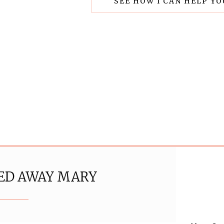
SEE HOW I CAN HELP Y
ED AWAY MARY