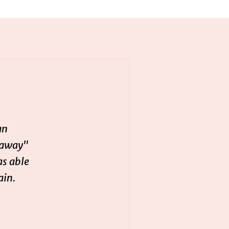
an
 away"
as able
ain.