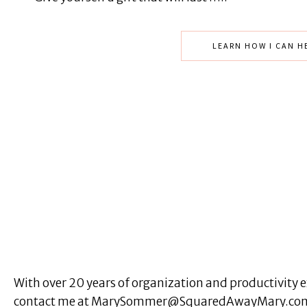
LEARN HOW I CAN H
With over 20 years of organization and productivity ex
contact me at MarySommer@SquaredAwayMary.com or 