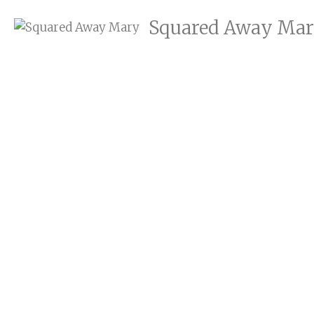
Squared Away Ma