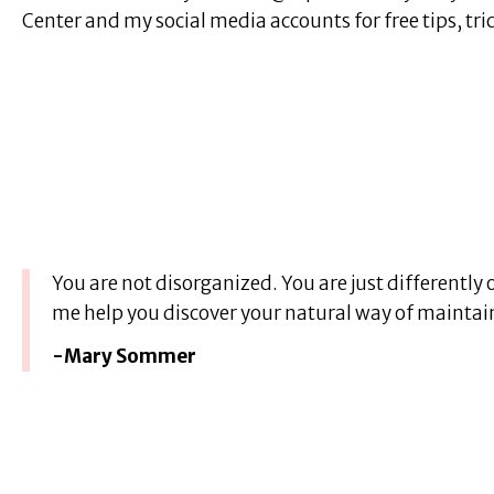
Center and my social media accounts for free tips, tr
You are not disorganized. You are just differently 
me help you discover your natural way of maintai
-Mary Sommer