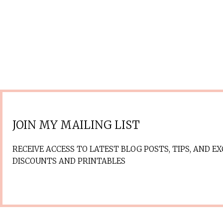
JOIN MY MAILING LIST
RECEIVE ACCESS TO LATEST BLOG POSTS, TIPS, AND EX
DISCOUNTS AND PRINTABLES