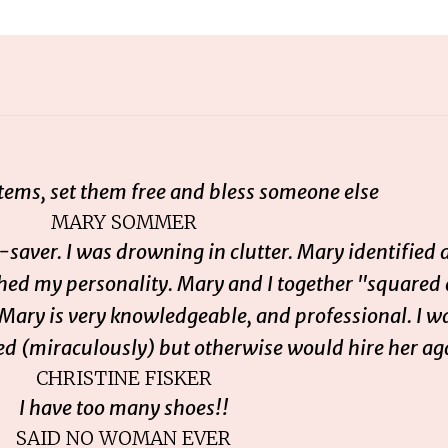
items, set them free and bless someone else
MARY SOMMER
saver. I was drowning in clutter. Mary identified 
ched my personality. Mary and I together "squared
 Mary is very knowledgeable, and professional. I w
d (miraculously) but otherwise would hire her ag
CHRISTINE FISKER
I have too many shoes!!
SAID NO WOMAN EVER