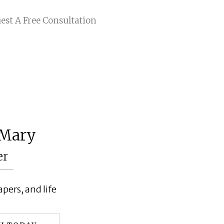
est A Free Consultation
 Mary
er
pers, and life