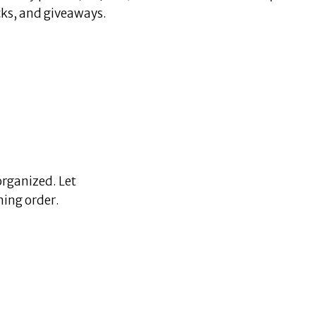
icks, and giveaways.
organized. Let
ning order.