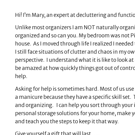
Hi! I’m Mary, an expert at decluttering and funct
Unlike most organizers I am NOT naturally organize
organized and so can you. My bedroom was not Pi
house. As I moved through life I realized I needed
I still face situations of clutter and chaos in my 
perspective. I understand what it is like to look a
be amazed at how quickly things got out of control
help.
Asking for help is sometimes hard. Most of us use a
a manicure because they have a specific skill set.
and organizing. I can help you sort through your 
personal storage solutions for your home, make 
and teach you the steps to keep it that way.
Give yourself a gift that will last …..