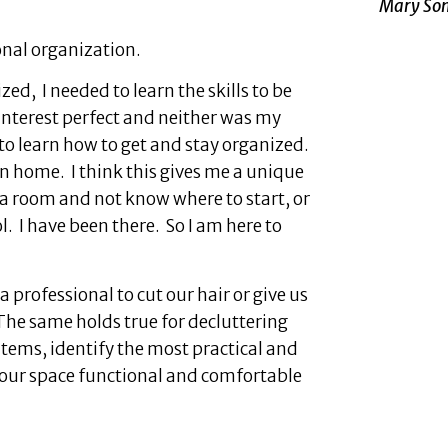
Mary Som
ional organization.
d, I needed to learn the skills to be
nterest perfect and neither was my
 to learn how to get and stay organized.
own home. I think this gives me a unique
t a room and not know where to start, or
. I have been there. So I am here to
 professional to cut our hair or give us
 The same holds true for decluttering
items, identify the most practical and
your space functional and comfortable