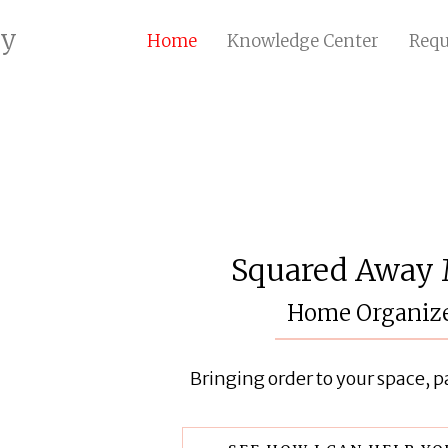
ry
Home
Knowledge Center
Requ
Squared Away
Home Organiz
Bringing order to your space, pa