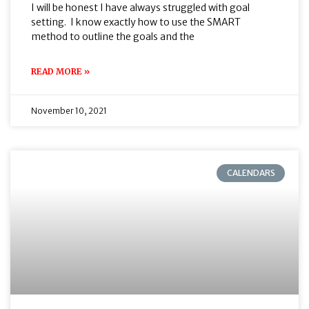
I will be honest I have always struggled with goal
setting. I know exactly how to use the SMART
method to outline the goals and the
READ MORE »
November 10, 2021
CALENDARS