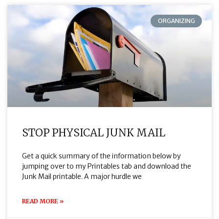
ORGANIZING
STOP PHYSICAL JUNK MAIL
Get a quick summary of the information below by
jumping over to my Printables tab and download the
Junk Mail printable. A major hurdle we
READ MORE »