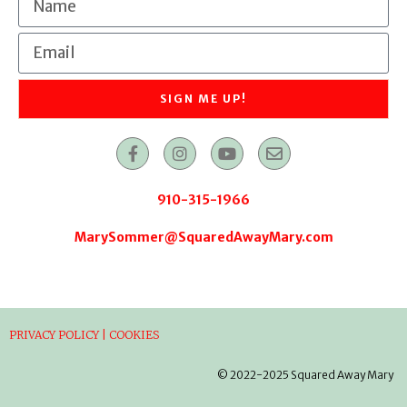
SIGN ME UP!
910-315-1966
MarySommer@SquaredAwayMary.com
PRIVACY POLICY | COOKIES
© 2022-2025 Squared Away Mary