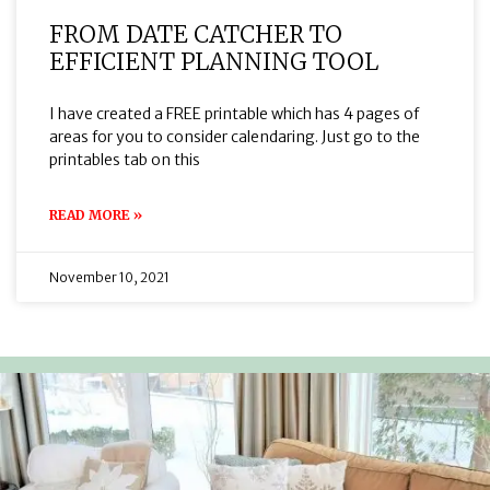
FROM DATE CATCHER TO
EFFICIENT PLANNING TOOL
I have created a FREE printable which has 4 pages of
areas for you to consider calendaring. Just go to the
printables tab on this
READ MORE »
November 10, 2021