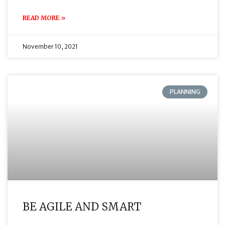
READ MORE »
November 10, 2021
PLANNING
BE AGILE AND SMART