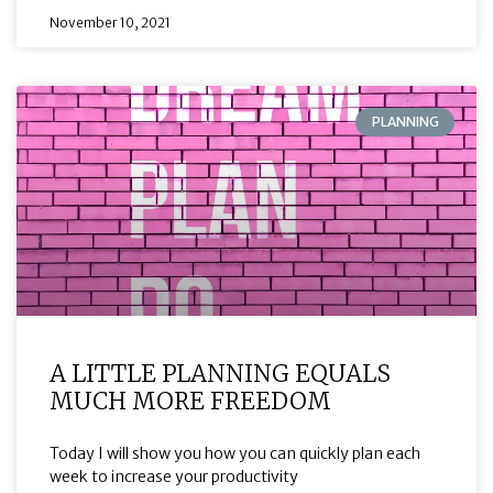
November 10, 2021
PLANNING
A LITTLE PLANNING EQUALS
MUCH MORE FREEDOM
Today I will show you how you can quickly plan each
week to increase your productivity