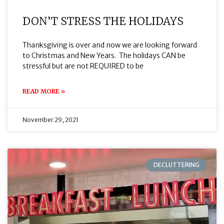
DON’T STRESS THE HOLIDAYS
Thanksgiving is over and now we are looking forward
to Christmas and New Years. The holidays CAN be
stressful but are not REQUIRED to be
READ MORE »
November 29, 2021
DECLUTTERING