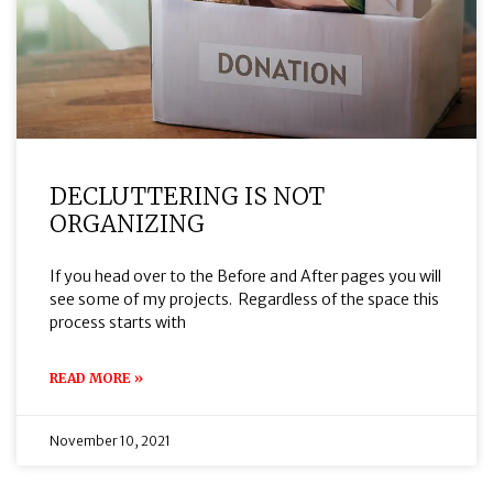
DECLUTTERING IS NOT
ORGANIZING
If you head over to the Before and After pages you will
see some of my projects. Regardless of the space this
process starts with
READ MORE »
November 10, 2021