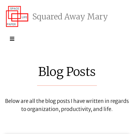
Squared Away Mary
Blog Posts
Below are all the blog posts I have written in regards
to organization, productivity, and life.