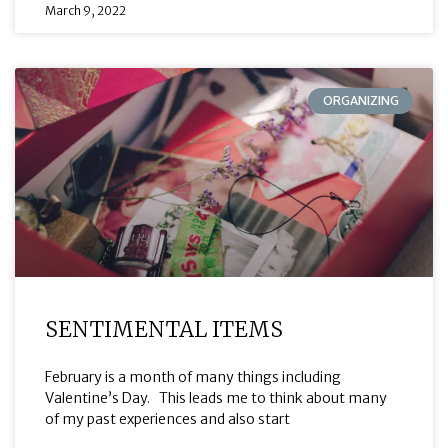
March 9, 2022
ORGANIZING
SENTIMENTAL ITEMS
February is a month of many things including
Valentine’s Day. This leads me to think about many
of my past experiences and also start