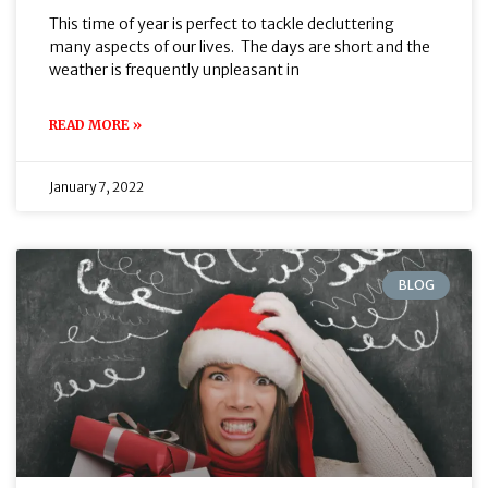
This time of year is perfect to tackle decluttering
many aspects of our lives. The days are short and the
weather is frequently unpleasant in
READ MORE »
January 7, 2022
BLOG