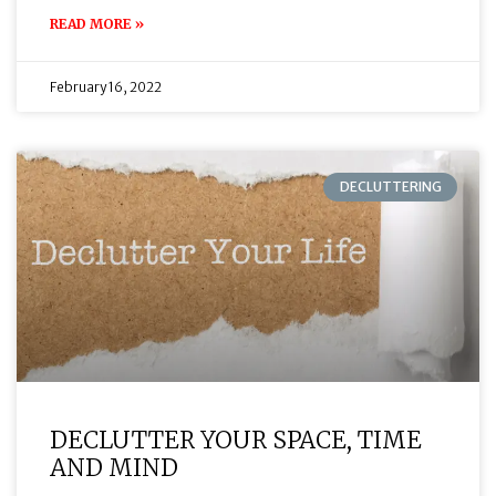
READ MORE »
February 16, 2022
DECLUTTERING
DECLUTTER YOUR SPACE, TIME
AND MIND