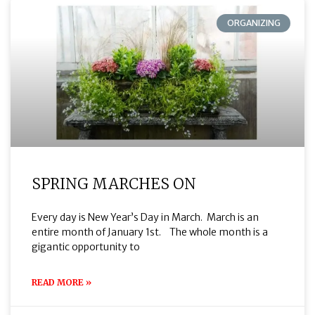
ORGANIZING
SPRING MARCHES ON
Every day is New Year’s Day in March. March is an
entire month of January 1st. The whole month is a
gigantic opportunity to
READ MORE »