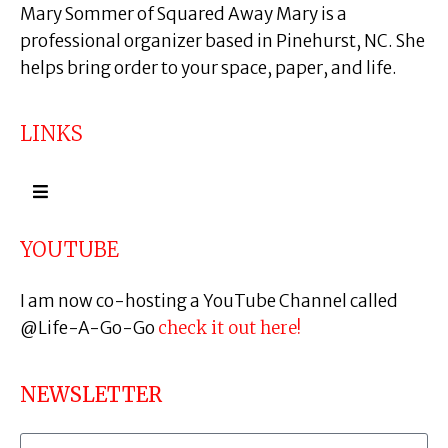
Mary Sommer of Squared Away Mary is a
professional organizer based in Pinehurst, NC. She
helps bring order to your space, paper, and life.
LINKS
YOUTUBE
I am now co-hosting a YouTube Channel called
@Life-A-Go-Go
check it out here!
NEWSLETTER