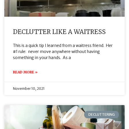
DECLUTTER LIKE A WAITRESS
This is a quick tip I learned from a waitress friend. Her
#1 rule: never move anywhere without having
something in your hands. As a
READ MORE »
November 10, 2021
DECLUTTERING